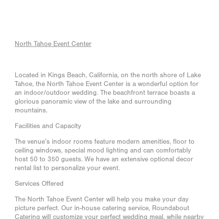
North Tahoe Event Center
Located in Kings Beach, California, on the north shore of Lake
Tahoe, the North Tahoe Event Center is a wonderful option for
an indoor/outdoor wedding. The beachfront terrace boasts a
glorious panoramic view of the lake and surrounding
mountains.
Facilities and Capacity
The venue’s indoor rooms feature modern amenities, floor to
ceiling windows, special mood lighting and can comfortably
host 50 to 350 guests. We have an extensive optional decor
rental list to personalize your event.
Services Offered
The North Tahoe Event Center will help you make your day
picture perfect. Our in-house catering service, Roundabout
Catering will customize your perfect wedding meal, while nearby